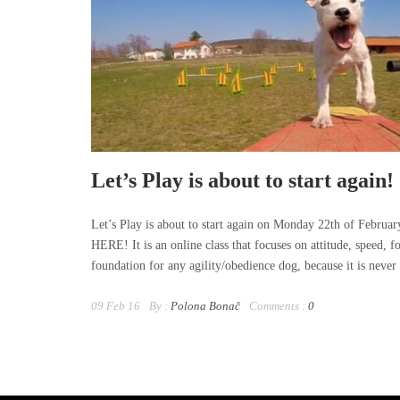
Let’s Play is about to start again!
Let’s Play is about to start again on Monday 22th of February
HERE! It is an online class that focuses on attitude, speed, f
foundation for any agility/obedience dog, because it is never d
09 Feb 16
By :
Polona Bonač
Comments :
0