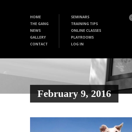
HOME
SEMINARS
THE GANG
TRAINING TIPS
NEWS
ONLINE CLASSES
GALLERY
PLAYROOMS
CONTACT
LOG IN
February 9, 2016