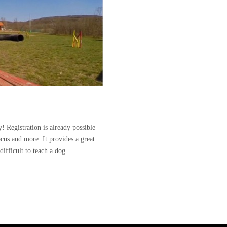
! Registration is already possible
ocus and more. It provides a great
ifficult to teach a dog...