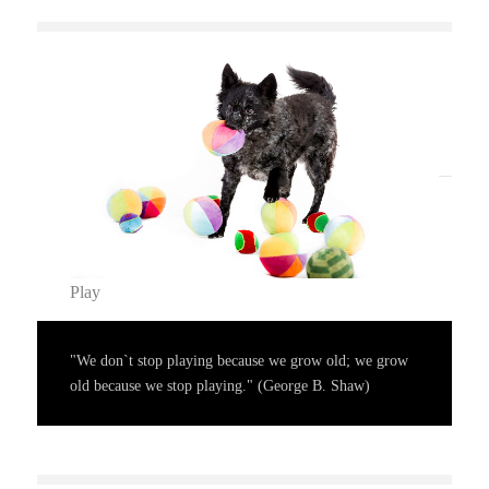
Play
"We don`t stop playing because we grow old; we grow
old because we stop playing." (George B. Shaw)