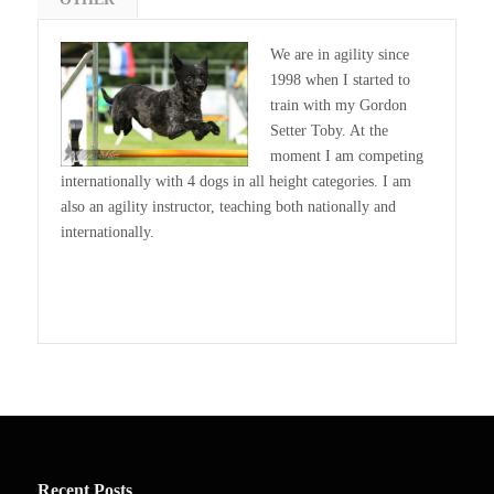
We are in agility since
1998 when I started to
train with my Gordon
Setter Toby. At the
moment I am competing
internationally with 4 dogs in all height categories. I am
also an agility instructor, teaching both nationally and
internationally.
Recent Posts