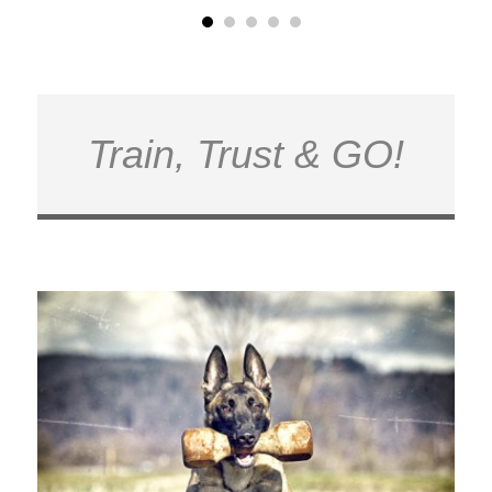
Train, Trust & GO!