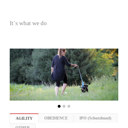
It`s what we do
OBEDIENCE
IPO (Schutzhund)
AGILITY
OTHER