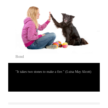
Bond
"It takes two stones to make a fire." (Luisa May Alcott)