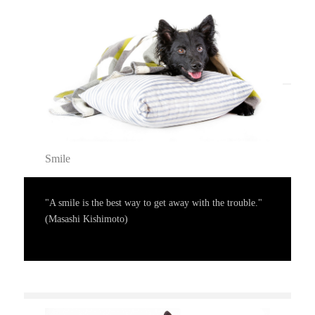
Smile
"A smile is the best way to get away with the trouble."
(Masashi Kishimoto)