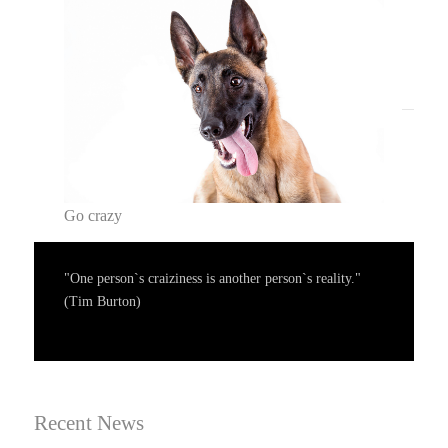
Go crazy
"One person`s craiziness is another person`s reality."
(Tim Burton)
Recent News