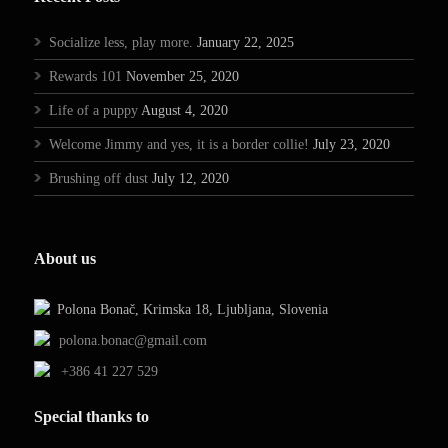
Socialize less, play more.
January 22, 2025
Rewards 101
November 25, 2020
Life of a puppy
August 4, 2020
Welcome Jimmy and yes, it is a border collie!
July 23, 2020
Brushing off dust
July 12, 2020
About us
Polona Bonač, Krimska 18, Ljubljana, Slovenia
polona.bonac@gmail.com
+386 41 227 529
Special thanks to