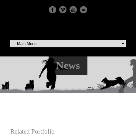
News
Related Portfolio