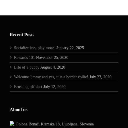
Recent Posts
Socialize less, play more.
January 22, 2025
Rewards 101
November 25, 2020
Life of a puppy
August 4, 2020
Welcome Jimmy and yes, it is a border collie!
July 23, 2020
Brushing off dust
July 12, 2020
About us
Polona Bonač, Krimska 18, Ljubljana, Slovenia