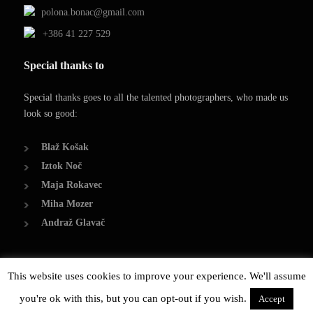
polona.bonac@gmail.com
+386 41 227 529
Special thanks to
Special thanks goes to all the talented photographers, who made us
look so good:
Blaž Košak
Iztok Noč
Maja Rokavec
Miha Mozer
Andraž Glavač
This website uses cookies to improve your experience. We'll assume
© Copyright 2014, Polona Bonač
you're ok with this, but you can opt-out if you wish.
Created by Damjan Bonač
Accept