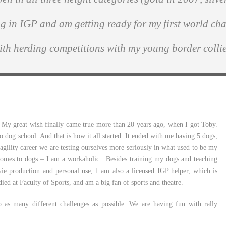
ng in IGP and am getting ready for my first world ch
ith herding competitions with my young border collie
 My great wish finally came true more than 20 years ago, when I got Toby.
 dog school. And that is how it all started. It ended with me having 5 dogs,
l agility career we are testing ourselves more seriously in what used to be my
comes to dogs – I am a workaholic. Besides training my dogs and teaching
vie production and personal use, I am also a licensed IGP helper, which is
died at Faculty of Sports, and am a big fan of sports and theatre.
o as many different challenges as possible. We are having fun with rally