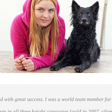
d with great success. I was a world team member for 
 in all three height categories (gold in 2007, silv