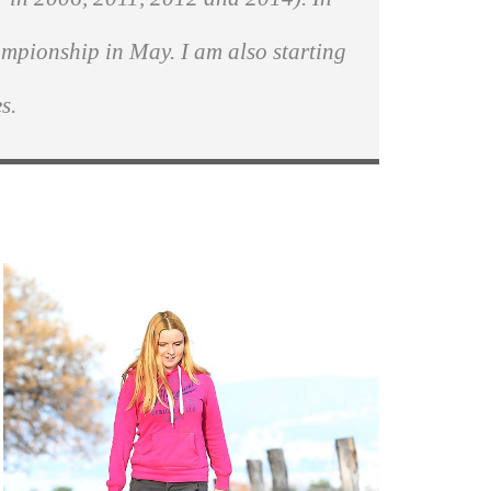
ampionship in May. I am also starting
s.