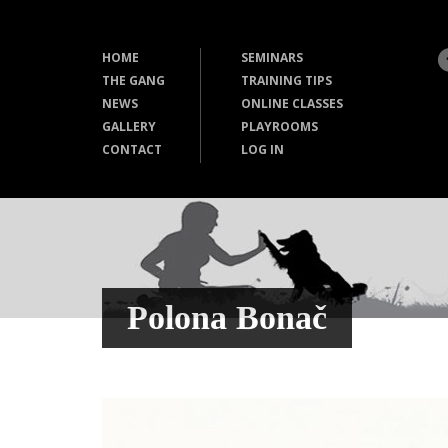
HOME
SEMINARS
THE GANG
TRAINING TIPS
NEWS
ONLINE CLASSES
GALLERY
PLAYROOMS
CONTACT
LOG IN
Polona Bonač