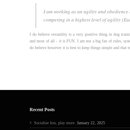
I am working as an agility and obedience i
competing in a highest level of agility 
I do believe versatility is a very positive thing in dog trai
and most of all – it is FUN. I am not a big fan of rules, sys
do believe however it is best to keep things simple and that 
Recent Posts
Socialize less, play more.
January 22, 2025