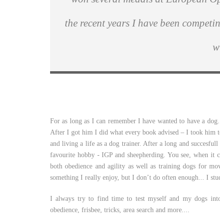
the recent years I have been competi
w
For as long as I can remember I have wanted to have a dog.
After I got him I did what every book advised – I took him to
and living a life as a dog trainer. After a long and succesful
favourite hobby - IGP and sheepherding. You see, when it 
both obedience and agility as well as training dogs for mo
something I really enjoy, but I don’t do often enough... I stu
I always try to find time to test myself and my dogs int
obedience, frisbee, tricks, area search and more....