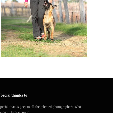
pecial thanks to
pecial thanks goes to all the talented photographers, who
ade us look so good: