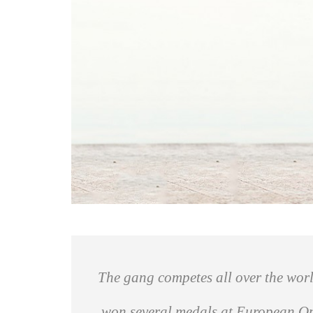
The gang competes all over the worl
won several medals at European Open