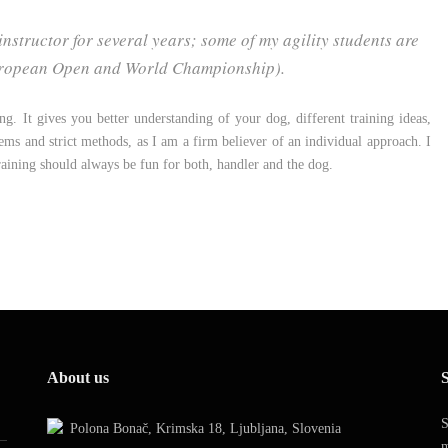
nstructor for several years; some of my agility students are
(European Open and World Championship).
ning. It gives you better understanding of your dog, different training ideas,
tems and strict methods, as I am a firm believer of an individual approach. I
training should always be fun for both, handler and the dog.
About us
S
S
Polona Bonač, Krimska 18, Ljubljana, Slovenia
m