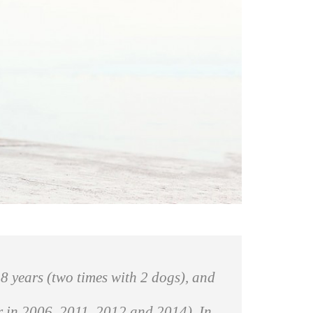
8 years (two times with 2 dogs), and
er in 2006, 2011, 2012 and 2014). In