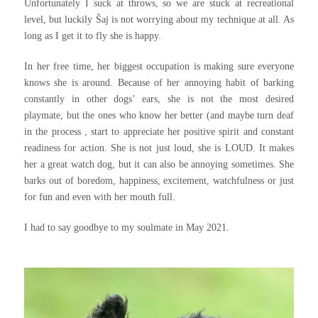
Unfortunately I suck at throws, so we are stuck at recreational
level, but luckily Šaj is not worrying about my technique at all. As
long as I get it to fly she is happy.
In her free time, her biggest occupation is making sure everyone
knows she is around. Because of her annoying habit of barking
constantly in other dogs’ ears, she is not the most desired
playmate, but the ones who know her better (and maybe turn deaf
in the process , start to appreciate her positive spirit and constant
readiness for action. She is not just loud, she is LOUD. It makes
her a great watch dog, but it can also be annoying sometimes. She
barks out of boredom, happiness, excitement, watchfulness or just
for fun and even with her mouth full.
I had to say goodbye to my soulmate in May 2021.