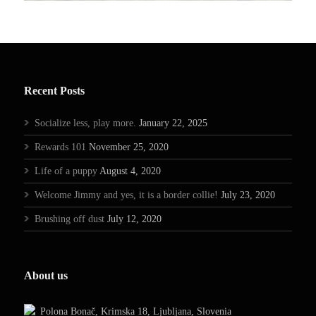
Recent Posts
Socialize less, play more.
January 22, 2025
Rewards 101
November 25, 2020
Life of a puppy
August 4, 2020
Welcome Jimmy and yes, it is a border collie!
July 23, 2020
Brushing off dust
July 12, 2020
About us
Polona Bonač, Krimska 18, Ljubljana, Slovenia