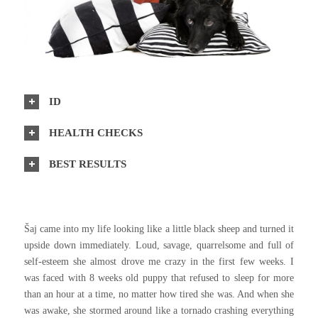
ID
HEALTH CHECKS
BEST RESULTS
Šaj came into my life looking like a little black sheep and turned it
upside down immediately. Loud, savage, quarrelsome and full of
self-esteem she almost drove me crazy in the first few weeks. I
was faced with 8 weeks old puppy that refused to sleep for more
than an hour at a time, no matter how tired she was. And when she
was awake, she stormed around like a tornado crashing everything