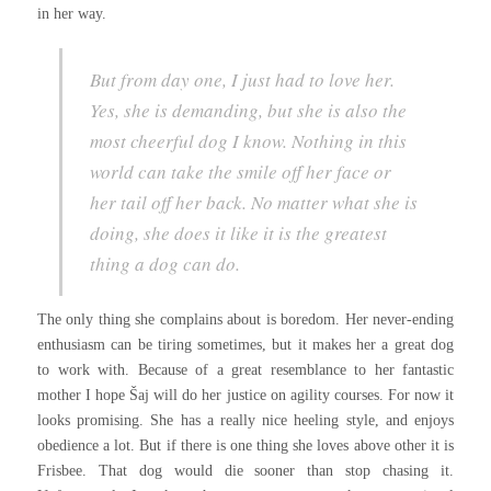
in her way.
But from day one, I just had to love her.
Yes, she is demanding, but she is also the
most cheerful dog I know. Nothing in this
world can take the smile off her face or
her tail off her back. No matter what she is
doing, she does it like it is the greatest
thing a dog can do.
The only thing she complains about is boredom. Her never-ending
enthusiasm can be tiring sometimes, but it makes her a great dog
to work with. Because of a great resemblance to her fantastic
mother I hope Šaj will do her justice on agility courses. For now it
looks promising. She has a really nice heeling style, and enjoys
obedience a lot. But if there is one thing she loves above other it is
Frisbee. That dog would die sooner than stop chasing it.