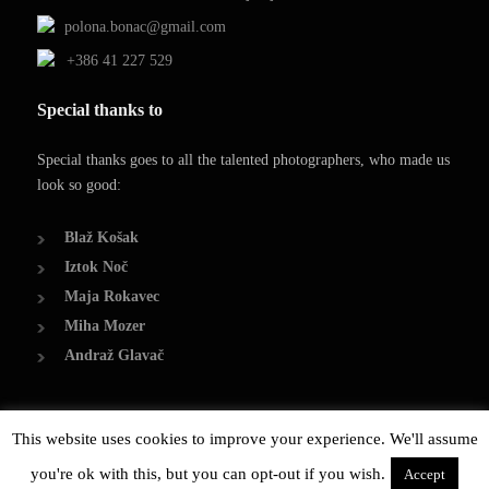
polona.bonac@gmail.com
+386 41 227 529
Special thanks to
Special thanks goes to all the talented photographers, who made us
look so good:
Blaž Košak
Iztok Noč
Maja Rokavec
Miha Mozer
Andraž Glavač
This website uses cookies to improve your experience. We'll assume
© Copyright 2014, Polona Bonač
you're ok with this, but you can opt-out if you wish.
Created by Damjan Bonač
Accept