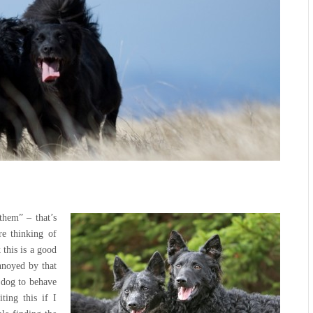
them” – that’s
e thinking of
 this is a good
nnoyed by that
t dog to behave
ting this if I