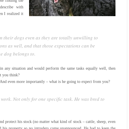
le finding the
escribe with
en I realized it
 their dogs even as they are totally unwilling to
ns as well, and that those expectations can be
he dog belongs to.
e in any situation and would perform the same tasks equally well, then
t you think?
And even more importantly – what is he going to expect from you?
ork. Not only for one specific task. He was bred to
nd protect his stock (no matter what kind of stock – cattle, sheep, even
d his property so no intruders come unannounced. He had to keep the