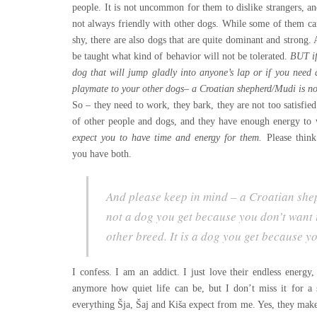
people. It is not uncommon for them to dislike strangers, an
not always friendly with other dogs. While some of them ca
shy, there are also dogs that are quite dominant and stron
be taught what kind of behavior will not be tolerated.
BUT if
dog that will jump gladly into anyone’s lap or if you need
playmate to your other dogs– a Croatian shepherd/Mudi is no
So – they need to work, they bark, they are not too satisfi
of other people and dogs, and they have enough energy to 
expect you to have t
ime and
energy for them.
Please think
you have both.
And please keep in mind –
a Croatian she
not a dog you get because you don’t want 
other breed. It is a dog you get because y
I confess. I am an addict. I just love their endless energ
anymore how quiet life can be, but I don’t miss it for a
everything Šja, Šaj and Kiša expect from me. Yes, they mak