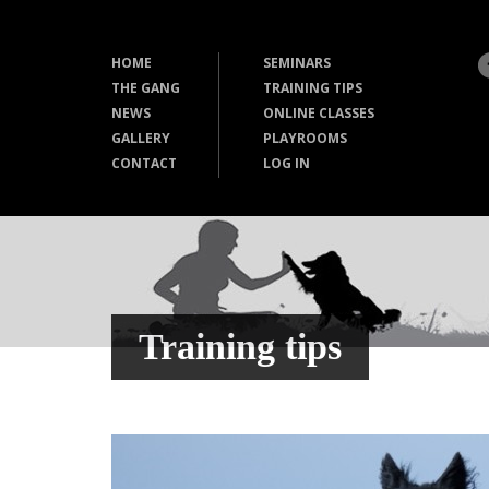
HOME
SEMINARS
THE GANG
TRAINING TIPS
NEWS
ONLINE CLASSES
GALLERY
PLAYROOMS
CONTACT
LOG IN
Training tips