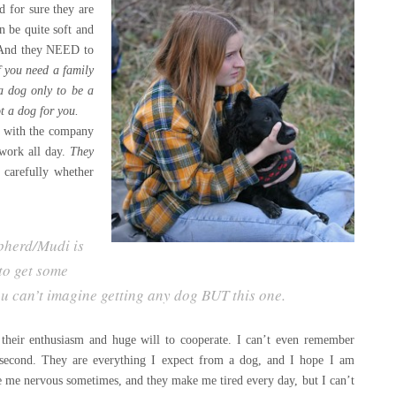
d for sure they are
n be quite soft and
g. And they NEED to
 y
ou need a family
 a dog only to be a
t a dog for yo
u.
ed with the company
work all day.
They
 carefully whether
pherd/Mudi is
to get some
ou can’t imagine getting any dog BUT this one.
y, their enthusiasm and huge will to cooperate. I can’t even remember
 second. They are everything I expect from a dog, and I hope I am
e me nervous sometimes, and they make me tired every day, but I can’t