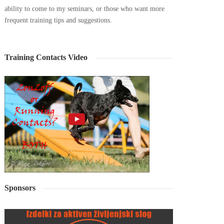
ability to come to my seminars, or those who want more
frequent training tips and suggestions.
Training Contacts Video
Sponsors