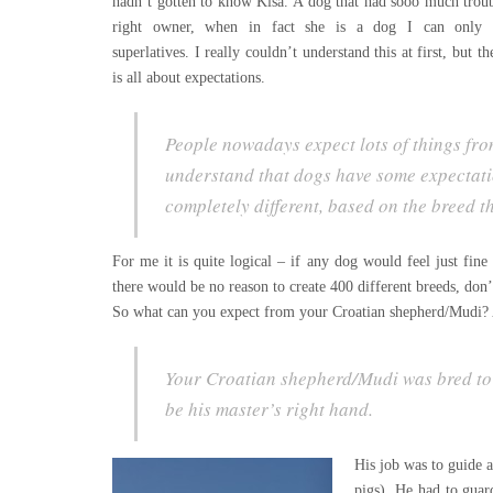
hadn’t gotten to know Kiša. A dog that had sooo much troub
right owner, when in fact she is a dog I can only d
superlatives. I really couldn’t understand this at first, but th
is all about expectations.
People nowadays expect lots of things from
understand that dogs have some expectatio
completely different, based on the breed t
For me it is quite logical – if any dog would feel just fin
there would be no reason to create 400 different breeds, don’
So what can you expect from your Croatian shepherd/Mudi? 
Your Croatian shepherd/Mudi was bred to w
be his master’s right hand.
His job was to guide a
pigs). He had to guar