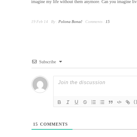
imagine my life without them anymore. Can you imagine li
19 Feb 14
By :
Polona Bonač
Comments :
15
Subscribe
{
15
COMMENTS