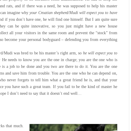
nd rats, and if there was a need, he was supposed to help his master
u can imagine why
your Croatian shepherd/Mudi will expect you to have
d if you don’t have one, he will find one himself. But I am quite sure
They can be quite innovative, so you just might have a new house
ollect all your visitors in the same room and prevent the “stock” from
also become your personal bodyguard – defending you from everything
d/Mudi was bred to be his master’s right arm, so
he will expect you to
r.
He needs to know you are the one in charge; you are the one who is
re is a job to be done and you two are there to do it. You are the one
ms and save him from trouble. You are the one who he can depend on,
ho never forgets to tell him what a great friend he is, and that your
nce you have such a great team. If you fail to be the kind of master he
hope I don’t need to say that it doesn’t end well…
rks that much.