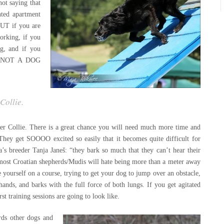
not saying that
nted apartment
BUT if you are
working, if you
g, and if you
 is NOT A DOG
 Collie
.
rder Collie. There is a great chance you will need much more time and
They get SOOOO excited so easily that it becomes quite difficult for
’s breeder Tanja Janeš: “they bark so much that they can’t hear their
most Croatian shepherds/Mudis will hate being more than a meter away
 yourself on a course, trying to get your dog to jump over an obstacle,
ands, and barks with the full force of both lungs. If you get agitated
rst training sessions are going to look like.
rds other dogs and