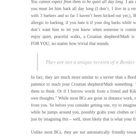
You cannot expect from them to be quiet all day long.
I am 
you must let him bark all day long (I don’t, I live in a re
with 3 barkers and so far I haven’t been kicked out yet;), 
allergic to barking, if you hate it if your dog barks while 
don’t want him to let you know when someone is comin
enjoy quiet, peaceful walks, a Croatian shepherd/Mudi
FOR YOU, no matter how trivial that sounds.
They are not a unique version of a Border
In fact, they are much more similar to a terrier than a Bo
patience to teach your Croatian shepherd/Mudi something. 
them to think. Or if I borrow words from a friend and Kiša
own thoughts.” While most BCs are great in distance work, 
from you. So before you consider getting one, try to imagine
while he jumps around you, possibly grabs your clothes or h
just by imagining this – well, most likely that is what your fi
Unlike most BCs, they are not automatically friendly towa