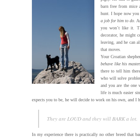
barn free from mice a
hunt. I hope now yo
a job for him to do.
An
you won’t like it. 
decorator, he might c
leaving, and he can 
that moves.
Your Croatian shepher
behave like his maste
there to tell him the
who will solve proble
and you are the one w
life is much easier si
expects you to be, he will decide to work on his own, and I 
They are LOUD and they will BARK a lot.
In my experience there is practically no other breed that ba