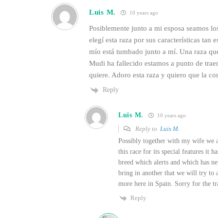
Luis M.
10 years ago
Posiblemente junto a mi esposa seamos lo
elegí esta raza por sus características tan
mío está tumbado junto a mí. Una raza qu
Mudi ha fallecido estamos a punto de traer
quiere. Adoro esta raza y quiero que la c
Reply
Luis M.
10 years ago
Reply to
Luis M.
Possibly together with my wife we a
this race for its special features it
breed which alerts and which has n
bring in another that we will try to 
more here in Spain. Sorry for the tr
Reply