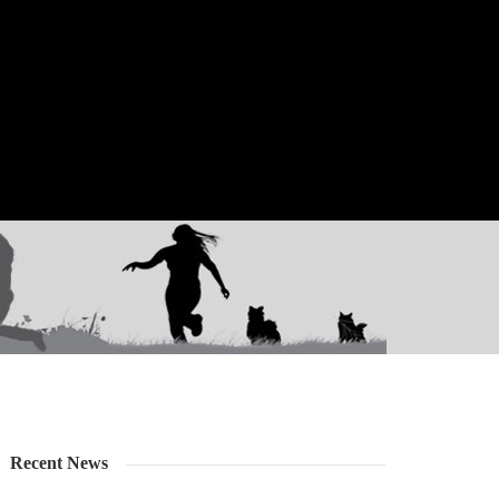
Recent News