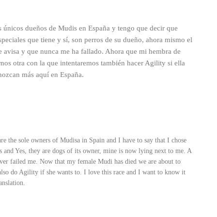
s únicos dueños de Mudis en España y tengo que decir que
 especiales que tiene y sí, son perros de su dueño, ahora mismo el
e avisa y que nunca me ha fallado. Ahora que mi hembra de
nos otra con la que intentaremos también hacer Agility si ella
onozcan más aquí en España.
re the sole owners of Mudisa in Spain and I have to say that I chose
 has and Yes, they are dogs of its owner, mine is now lying next to me. A
ever failed me. Now that my female Mudi has died we are about to
also do Agility if she wants to. I love this race and I want to know it
anslation.