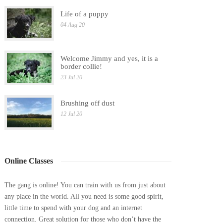
Life of a puppy
04 Aug 20
Welcome Jimmy and yes, it is a
border collie!
23 Jul 20
Brushing off dust
12 Jul 20
Online Classes
The gang is online! You can train with us from just about
any place in the world. All you need is some good spirit,
little time to spend with your dog and an internet
connection. Great solution for those who don’t have the