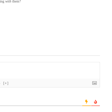
ving
with
them?
}
[+]