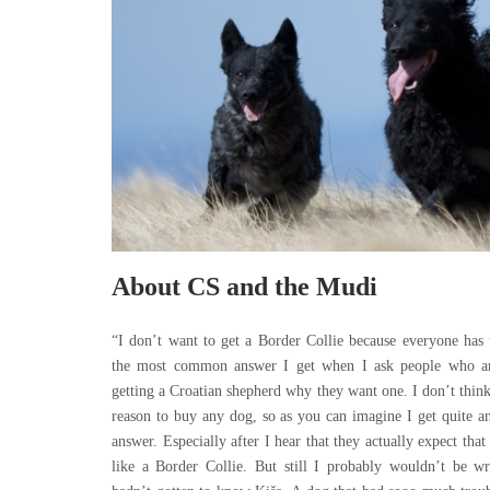
About CS and the Mudi
“I don’t want to get a Border Collie because everyone has 
the most common answer I get when I ask people who ar
getting a Croatian shepherd why they want one. I don’t think
reason to buy any dog, so as you can imagine I get quite a
answer. Especially after I hear that they actually expect tha
like a Border Collie. But still I probably wouldn’t be wri